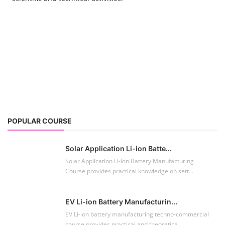
Solar Application Li-ion Batte...
Solar Application Li-ion Battery Manufacturing
Course provides practical knowledge on sett...
EV Li-ion Battery Manufacturin...
EV Li-ion battery manufacturing techno-commercial
course provides practical and theoretica...
ACC Battery advanced Course
"ACC Battery Course" typically refers to training and
education related to Advanced Chemis...
Lithium-ion Battery Technician...
This lithium-ion battery technology and assembly
course offer training in various aspects,...