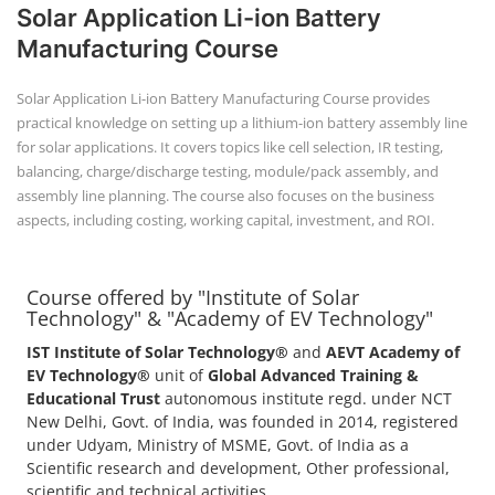
Course offered by "Institute of Solar
+91-
Technology" & "Academy of EV Technology"
3371482192
IST Institute of Solar Technology®
and
AEVT Academy of
EV Technology®
unit of
Global Advanced Training &
Educational Trust
autonomous institute regd. under NCT
New Delhi, Govt. of India, was founded in 2014, registered
under Udyam, Ministry of MSME, Govt. of India as a
Scientific research and development, Other professional,
scientific and technical activities.
POPULAR COURSE