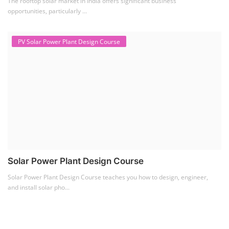
Solar Power Plant Design Course
Solar Power Plant Design Course teaches you how to design, engineer,
and install solar pho...
SEARCH COURSE BY CATEGORIES
Job Course
(6)
Solar Design Simulation Course
(1)
Li-ion Battery Plant Engineer Course
(1)
Solar Course for Engineers
(1)
Solar Technician Course
(1)
Advanced Chemistry Battery Course
(1)