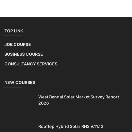
NEW COURSES
West Bengal Solar Market Survey Report
2026
Rooftop Hybrid Solar RHS V.11.12
2nd Life Lithium-ion ESS Battery Assembly
Course
SOCIAL MEDIA