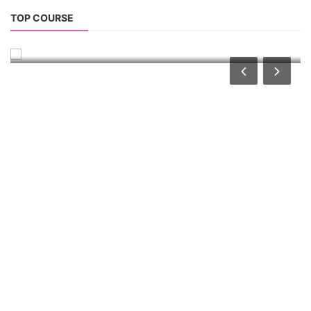
TOP LINK
JOB COURSE
BUSINESS COURSE
CONSULTANCY SERVICES