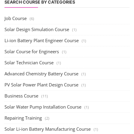
PV Solar Power Plant Design Course
(1)
Business Course
(11)
Solar Water Pump Installation Course
(1)
Repairing Training
(2)
Solar Li-ion Battery Manufacturing Course
(1)
EV Li-ion Battery Manufacturing Course
(2)
EV Charging Station Business Course
(1)
Solar Dryer Business Course
(1)
Rooftop Solar Business Course
(1)
Solar Item Manufacturing Training
(0)
Solar Business Startup Course
(2)
Consultancy Services
(5)