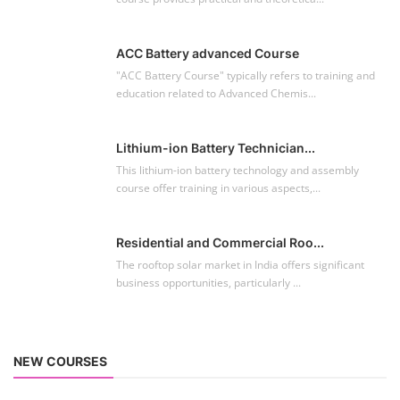
Residential and Commercial Roo...
The rooftop solar market in India offers significant
business opportunities, particularly ...
NEW COURSES
EV Li-ion Battery Manufacturing Course
Setup Lithium-ion Battery Assembly Line