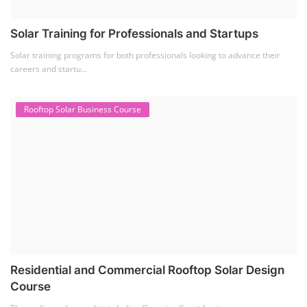
Residential and Commercial Rooftop Solar Design
Course
The rooftop solar market in India offers significant business
opportunities, particularly ...
PV Solar Power Plant Design Course