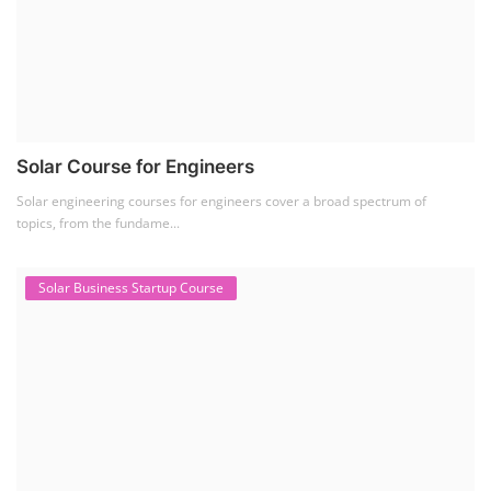
Solar Business Startup Course
Solar Training for Professionals and Startups
Solar training programs for both professionals looking to advance their
careers and startu...
Rooftop Solar Business Course