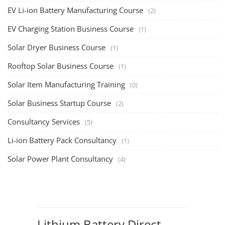
Li-ion Battery Pack Consultancy
(1)
Solar Power Plant Consultancy
(4)
Lithium Battery Direct
Franchise