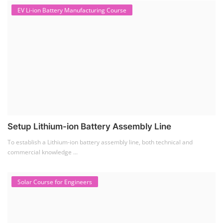
To establish a Lithium-ion battery assembly line, both technical and
commercial knowledge ...
Solar Course for Engineers
Solar Course for Engineers
Solar engineering courses for engineers cover a broad spectrum of
topics, from the fundame...