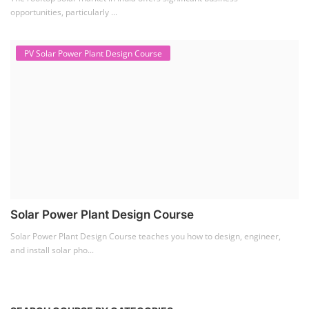
opportunities, particularly ...
PV Solar Power Plant Design Course
Solar Power Plant Design Course
Solar Power Plant Design Course teaches you how to design, engineer,
and install solar pho...