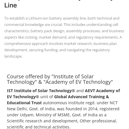
+91-
Line
3371482192
To establish a Lithium-ion battery assembly line, both technical and
commercial knowledge are crucial. This includes understanding cell
characteristics, battery pack design, assembly processes, and business
aspects like costing, market demand, and regulatory requirements. A
comprehensive approach involves market research, business plan
development, securing funding, and navigating the regulatory
landscape.
Course offered by "Institute of Solar
Technology" & "Academy of EV Technology"
IST Institute of Solar Technology®
and
AEVT Academy of
EV Technology®
unit of
Global Advanced Training &
Educational Trust
autonomous institute regd. under NCT
New Delhi, Govt. of India, was founded in 2014, registered
under Udyam, Ministry of MSME, Govt. of India as a
Scientific research and development, Other professional,
scientific and technical activities.