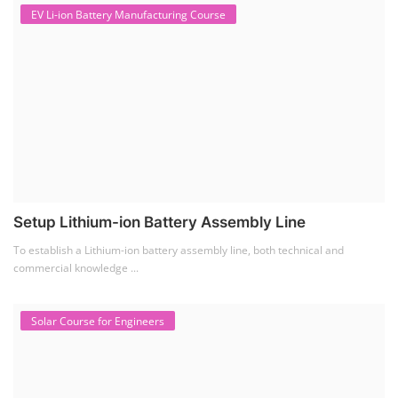
EV Li-ion Battery Manufacturing Course
Setup Lithium-ion Battery Assembly Line
To establish a Lithium-ion battery assembly line, both technical and
commercial knowledge ...
Solar Course for Engineers