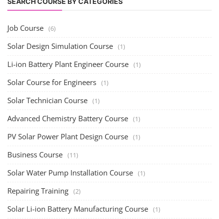
SEARCH COURSE BY CATEGORIES
Job Course
(6)
Solar Design Simulation Course
(1)
Li-ion Battery Plant Engineer Course
(1)
Solar Course for Engineers
(1)
Solar Technician Course
(1)
Advanced Chemistry Battery Course
(1)
PV Solar Power Plant Design Course
(1)
Business Course
(11)
Solar Water Pump Installation Course
(1)
Repairing Training
(2)
Solar Li-ion Battery Manufacturing Course
(1)