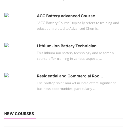
ACC Battery advanced Course
"ACC Battery Course" typically refers to training and
education related to Advanced Chemis...
Lithium-ion Battery Technician...
This lithium-ion battery technology and assembly
course offer training in various aspects,...
Residential and Commercial Roo...
The rooftop solar market in India offers significant
business opportunities, particularly ...
NEW COURSES