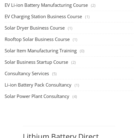
EV Li-ion Battery Manufacturing Course
(2)
EV Charging Station Business Course
(1)
Solar Dryer Business Course
(1)
Rooftop Solar Business Course
(1)
Solar Item Manufacturing Training
(0)
Solar Business Startup Course
(2)
Consultancy Services
(5)
Li-ion Battery Pack Consultancy
(1)
Solar Power Plant Consultancy
(4)
Lithium Battery Direct