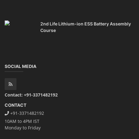
2nd Life Lithium-ion ESS Battery Assembly
Course
SOCIAL MEDIA
Contact: +91-3371482192
CONTACT
+91-3371482192
10AM to 4PM IST
Monday to Friday