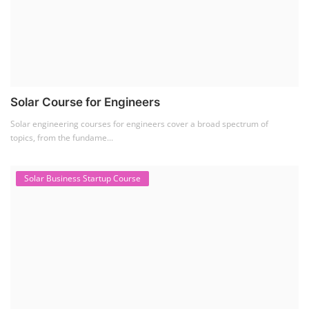
Solar Course for Engineers
Solar engineering courses for engineers cover a broad spectrum of
topics, from the fundame...
Solar Business Startup Course