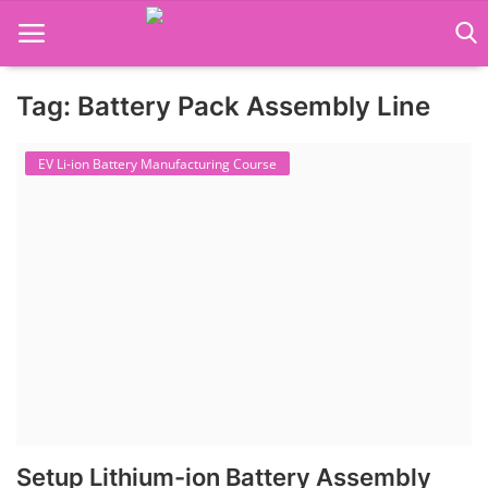
Tag: Battery Pack Assembly Line
Language Translator
EV Li-ion Battery Manufacturing Course
Home
About Us
Job Course
Business Course
Consultancy Services
Setup Lithium-ion Battery Assembly
Contact: