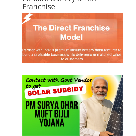
Franchise