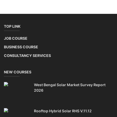
TOP LINK
JOB COURSE
BUSINESS COURSE
CONSULTANCY SERVICES
NEW COURSES
West Bengal Solar Market Survey Report
2026
Rooftop Hybrid Solar RHS V.11.12