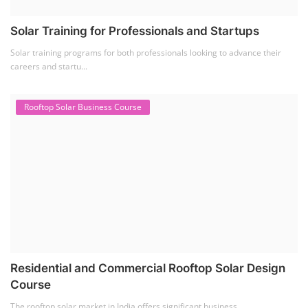
Solar Training for Professionals and Startups
Solar training programs for both professionals looking to advance their
careers and startu...
Rooftop Solar Business Course
Residential and Commercial Rooftop Solar Design
Course
The rooftop solar market in India offers significant business