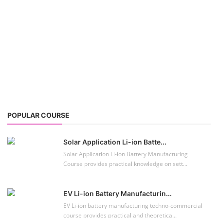
POPULAR COURSE
Solar Application Li-ion Batte...
Solar Application Li-ion Battery Manufacturing
Course provides practical knowledge on sett...
EV Li-ion Battery Manufacturin...
EV Li-ion battery manufacturing techno-commercial
course provides practical and theoretica...