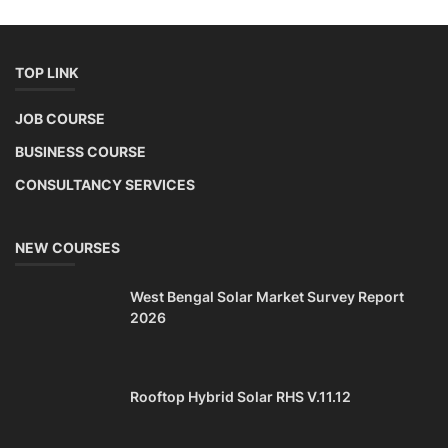
TOP LINK
JOB COURSE
BUSINESS COURSE
CONSULTANCY SERVICES
NEW COURSES
West Bengal Solar Market Survey Report
2026
Rooftop Hybrid Solar RHS V.11.12