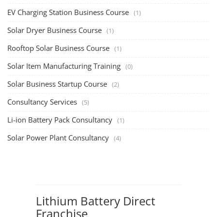
EV Charging Station Business Course
(1)
Solar Dryer Business Course
(1)
Rooftop Solar Business Course
(1)
Solar Item Manufacturing Training
(0)
Solar Business Startup Course
(2)
Consultancy Services
(5)
Li-ion Battery Pack Consultancy
(1)
Solar Power Plant Consultancy
(4)
Lithium Battery Direct
Franchise