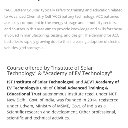
+91-
3371482192
"ACC Battery Course" typically refers to training and education related
to Advanced Chemistry Cell (ACC) battery technology. ACC batteries
are a key component in the energy storage and e-mobility sectors,
and courses in this area aim to provide knowledge and skills for those
involved in manufacturing, testing, and design. The demand for ACC
batteries is rapidly growing due to the increasing adoption of electric
vehicles, grid storage, a...
Course offered by "Institute of Solar
Technology" & "Academy of EV Technology"
IST Institute of Solar Technology®
and
AEVT Academy of
EV Technology®
unit of
Global Advanced Training &
Educational Trust
autonomous institute regd. under NCT
New Delhi, Govt. of India, was founded in 2014, registered
under Udyam, Ministry of MSME, Govt. of India as a
Scientific research and development, Other professional,
scientific and technical activities.