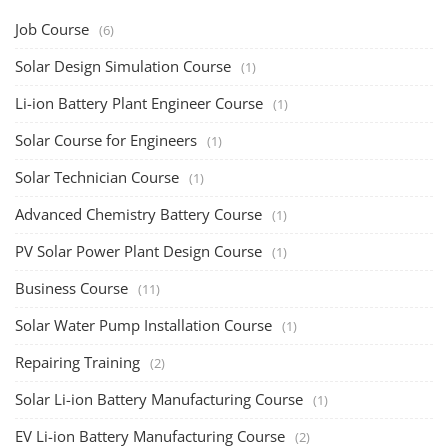
Job Course
(6)
Solar Design Simulation Course
(1)
Li-ion Battery Plant Engineer Course
(1)
Solar Course for Engineers
(1)
Solar Technician Course
(1)
Advanced Chemistry Battery Course
(1)
PV Solar Power Plant Design Course
(1)
Business Course
(11)
Solar Water Pump Installation Course
(1)
Repairing Training
(2)
Solar Li-ion Battery Manufacturing Course
(1)
EV Li-ion Battery Manufacturing Course
(2)