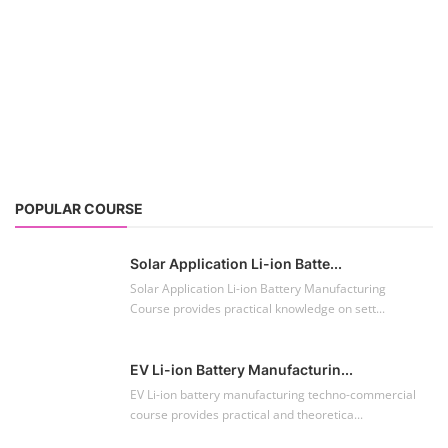
POPULAR COURSE
Solar Application Li-ion Batte...
Solar Application Li-ion Battery Manufacturing
Course provides practical knowledge on sett...
EV Li-ion Battery Manufacturin...
EV Li-ion battery manufacturing techno-commercial
course provides practical and theoretica...