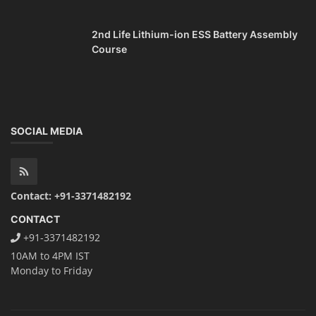
2nd Life Lithium-ion ESS Battery Assembly
Course
SOCIAL MEDIA
Contact: +91-3371482192
CONTACT
+91-3371482192
10AM to 4PM IST
Monday to Friday