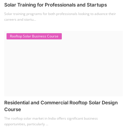
Solar Training for Professionals and Startups
Solar training programs for both professionals looking to advance their
careers and startu...
Rooftop Solar Business Course
Residential and Commercial Rooftop Solar Design
Course
The rooftop solar market in India offers significant business
opportunities, particularly ...