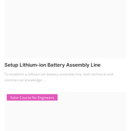
Setup Lithium-ion Battery Assembly Line
To establish a Lithium-ion battery assembly line, both technical and
commercial knowledge ...
Solar Course for Engineers