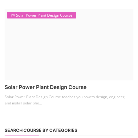
PV Solar Power Plant Design Course
Solar Power Plant Design Course
Solar Power Plant Design Course teaches you how to design, engineer,
and install solar pho...
SEARCH COURSE BY CATEGORIES