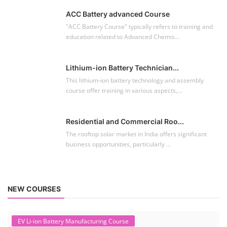
ACC Battery advanced Course
"ACC Battery Course" typically refers to training and
education related to Advanced Chemis...
Lithium-ion Battery Technician...
This lithium-ion battery technology and assembly
course offer training in various aspects,...
Residential and Commercial Roo...
The rooftop solar market in India offers significant
business opportunities, particularly ...
NEW COURSES
EV Li-ion Battery Manufacturing Course