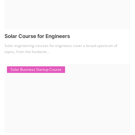
Solar Course for Engineers
Solar engineering courses for engineers cover a broad spectrum of
topics, from the fundame...
Solar Business Startup Course