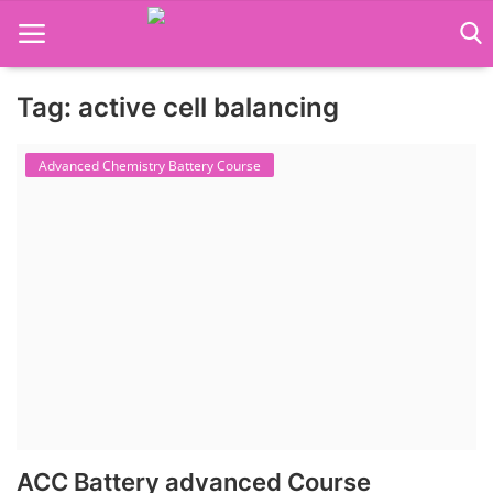
Tag: active cell balancing
Language Translator
Advanced Chemistry Battery Course
Home
About Us
Job Course
Business Course
Consultancy Services
ACC Battery advanced Course
Contact: