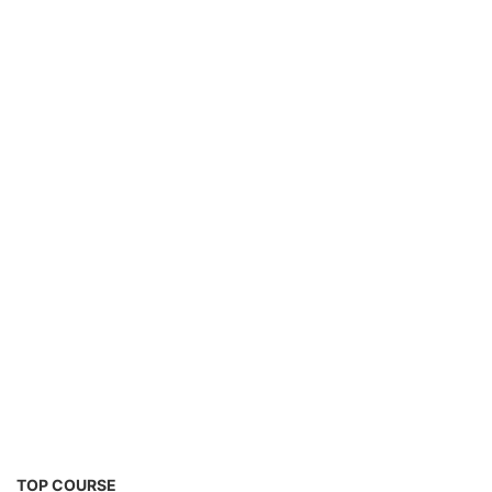
Solar Technician Course
TOP COURSE