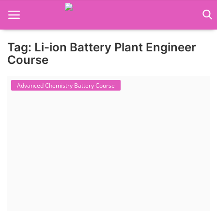
Tag: Li-ion Battery Plant Engineer
Language Translator
Course
Home
Advanced Chemistry Battery Course
About Us
Job Course
Business Course
Consultancy Services
Contact: