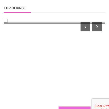
Solar Technician Course
TOP COURSE
Solar Operation and Maintenance Course