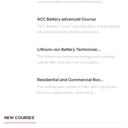
course provides practical and theoretica...
ACC Battery advanced Course
"ACC Battery Course" typically refers to training and
education related to Advanced Chemis...
Lithium-ion Battery Technician...
This lithium-ion battery technology and assembly
course offer training in various aspects,...
Residential and Commercial Roo...
The rooftop solar market in India offers significant
business opportunities, particularly ...
NEW COURSES