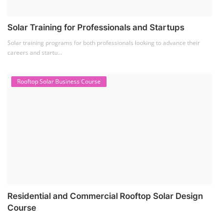
Solar Training for Professionals and Startups
Solar training programs for both professionals looking to advance their
careers and startu...
Rooftop Solar Business Course
Residential and Commercial Rooftop Solar Design
Course