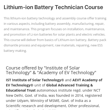
Lithium-ion Battery Technician Course
This lithium-ion battery technology and assembly course offer training
in various aspects, including battery assembly, manufacturing, repair,
and maintenance. This program focuses on installation, maintenance,
and promotion of Li-ion batteries for solar plants and electric vehicles.
This course will deliver from basics of Lithium-ion battery, Battery pack
dismantle process and equipment, raw materials, repairing, new ESS
battery making.
Course offered by "Institute of Solar
Technology" & "Academy of EV Technology"
IST Institute of Solar Technology®
and
AEVT Academy of
EV Technology®
unit of
Global Advanced Training &
Educational Trust
autonomous institute regd. under NCT
New Delhi, Govt. of India, was founded in 2014, registered
under Udyam, Ministry of MSME, Govt. of India as a
Scientific research and development, Other professional,