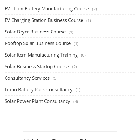
EV Li-ion Battery Manufacturing Course
(2)
EV Charging Station Business Course
(1)
Solar Dryer Business Course
(1)
Rooftop Solar Business Course
(1)
Solar Item Manufacturing Training
(0)
Solar Business Startup Course
(2)
Consultancy Services
(5)
Li-ion Battery Pack Consultancy
(1)
Solar Power Plant Consultancy
(4)