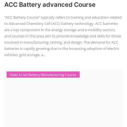
+91-
ACC Battery advanced Course
3371482192
"ACC Battery Course" typically refers to training and education related
to Advanced Chemistry Cell (ACC) battery technology. ACC batteries
are a key component in the energy storage and e-mobility sectors,
and courses in this area aim to provide knowledge and skills for those
involved in manufacturing, testing, and design. The demand for ACC
batteries is rapidly growing due to the increasing adoption of electric
vehicles, grid storage, a...
Solar Li-ion Battery Manufacturing Course