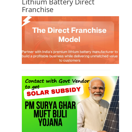
Lithium Battery Direct
Franchise