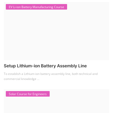
EV Li-ion Battery Manufacturing Course
Setup Lithium-ion Battery Assembly Line
To establish a Lithium-ion battery assembly line, both technical and
commercial knowledge ...
Solar Course for Engineers