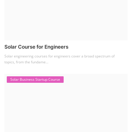
Solar Course for Engineers
Solar engineering courses for engineers cover a broad spectrum of
topics, from the fundame...
Solar Business Startup Course