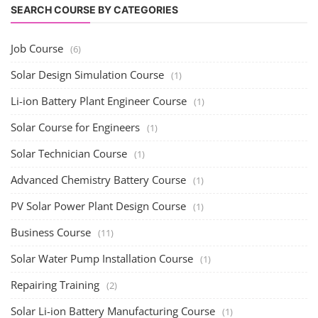
SEARCH COURSE BY CATEGORIES
Job Course
(6)
Solar Design Simulation Course
(1)
Li-ion Battery Plant Engineer Course
(1)
Solar Course for Engineers
(1)
Solar Technician Course
(1)
Advanced Chemistry Battery Course
(1)
PV Solar Power Plant Design Course
(1)
Business Course
(11)
Solar Water Pump Installation Course
(1)
Repairing Training
(2)
Solar Li-ion Battery Manufacturing Course
(1)