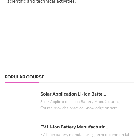
scientific and technical activities.
POPULAR COURSE
Solar Application Li-ion Batte...
Solar Application Li-ion Battery Manufacturing
Course provides practical knowledge on sett...
EV Li-ion Battery Manufacturin...
EV Li-ion battery manufacturing techno-commercial