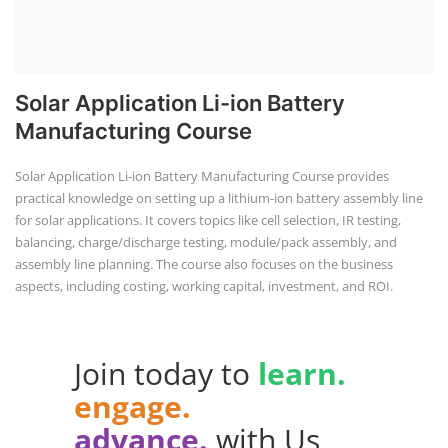
Solar Application Li-ion Battery
Manufacturing Course
Solar Application Li-ion Battery Manufacturing Course provides
practical knowledge on setting up a lithium-ion battery assembly line
for solar applications. It covers topics like cell selection, IR testing,
balancing, charge/discharge testing, module/pack assembly, and
assembly line planning. The course also focuses on the business
aspects, including costing, working capital, investment, and ROI.
Join today to
learn.
engage.
advance.
with Us