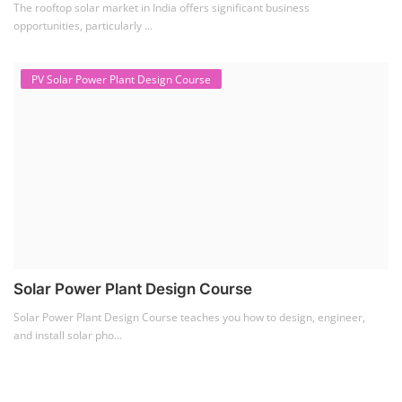
The rooftop solar market in India offers significant business
opportunities, particularly ...
PV Solar Power Plant Design Course
Solar Power Plant Design Course
Solar Power Plant Design Course teaches you how to design, engineer,
and install solar pho...