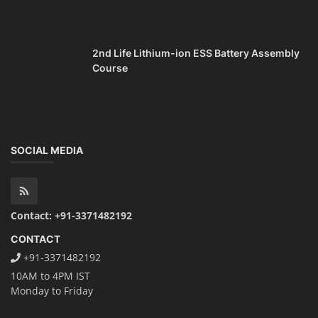
2nd Life Lithium-ion ESS Battery Assembly
Course
SOCIAL MEDIA
Contact: +91-3371482192
CONTACT
+91-3371482192
10AM to 4PM IST
Monday to Friday