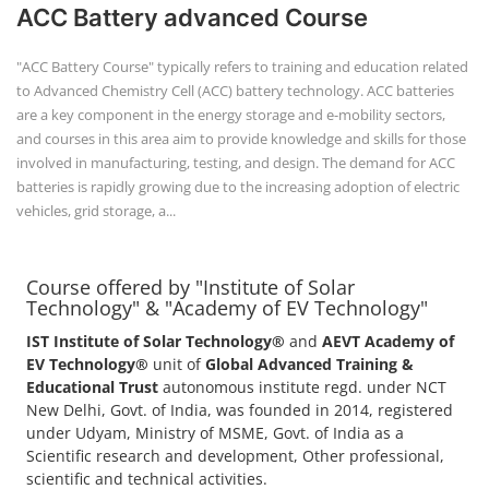
+91-
ACC Battery advanced Course
3371482192
"ACC Battery Course" typically refers to training and education related
to Advanced Chemistry Cell (ACC) battery technology. ACC batteries
are a key component in the energy storage and e-mobility sectors,
and courses in this area aim to provide knowledge and skills for those
involved in manufacturing, testing, and design. The demand for ACC
batteries is rapidly growing due to the increasing adoption of electric
vehicles, grid storage, a...
Course offered by "Institute of Solar
Technology" & "Academy of EV Technology"
IST Institute of Solar Technology®
and
AEVT Academy of
EV Technology®
unit of
Global Advanced Training &
Educational Trust
autonomous institute regd. under NCT
New Delhi, Govt. of India, was founded in 2014, registered
under Udyam, Ministry of MSME, Govt. of India as a
Scientific research and development, Other professional,
scientific and technical activities.