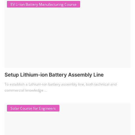
EV Li-ion Battery Manufacturing Course
Setup Lithium-ion Battery Assembly Line
To establish a Lithium-ion battery assembly line, both technical and
commercial knowledge ...
Solar Course for Engineers