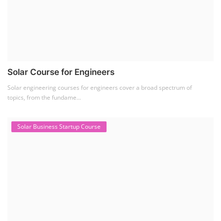
Solar Course for Engineers
Solar engineering courses for engineers cover a broad spectrum of
topics, from the fundame...
Solar Business Startup Course