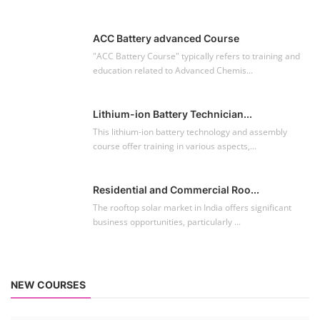
ACC Battery advanced Course
"ACC Battery Course" typically refers to training and
education related to Advanced Chemis...
Lithium-ion Battery Technician...
This lithium-ion battery technology and assembly
course offer training in various aspects,...
Residential and Commercial Roo...
The rooftop solar market in India offers significant
business opportunities, particularly ...
NEW COURSES