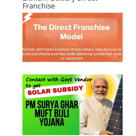
Franchise