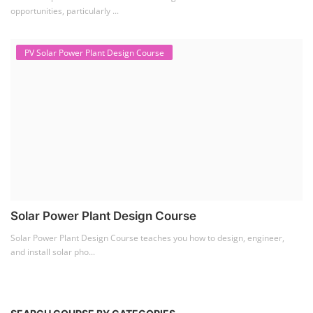
opportunities, particularly ...
PV Solar Power Plant Design Course
Solar Power Plant Design Course
Solar Power Plant Design Course teaches you how to design, engineer,
and install solar pho...