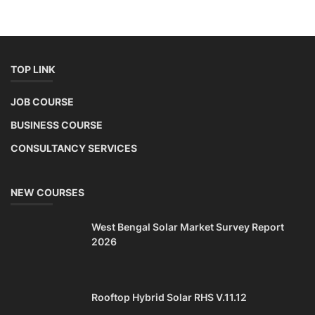
TOP LINK
JOB COURSE
BUSINESS COURSE
CONSULTANCY SERVICES
NEW COURSES
West Bengal Solar Market Survey Report
2026
Rooftop Hybrid Solar RHS V.11.12