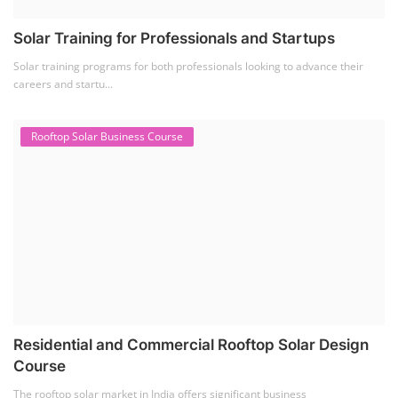
Solar Training for Professionals and Startups
Solar training programs for both professionals looking to advance their
careers and startu...
Rooftop Solar Business Course
Residential and Commercial Rooftop Solar Design
Course
The rooftop solar market in India offers significant business