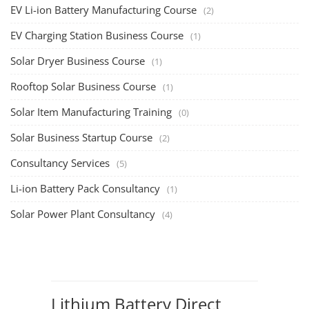
EV Li-ion Battery Manufacturing Course
(2)
EV Charging Station Business Course
(1)
Solar Dryer Business Course
(1)
Rooftop Solar Business Course
(1)
Solar Item Manufacturing Training
(0)
Solar Business Startup Course
(2)
Consultancy Services
(5)
Li-ion Battery Pack Consultancy
(1)
Solar Power Plant Consultancy
(4)
Lithium Battery Direct