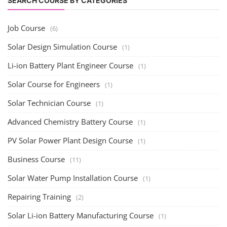
SEARCH COURSE BY CATEGORIES
Job Course
(6)
Solar Design Simulation Course
(1)
Li-ion Battery Plant Engineer Course
(1)
Solar Course for Engineers
(1)
Solar Technician Course
(1)
Advanced Chemistry Battery Course
(1)
PV Solar Power Plant Design Course
(1)
Business Course
(11)
Solar Water Pump Installation Course
(1)
Repairing Training
(2)
Solar Li-ion Battery Manufacturing Course
(1)