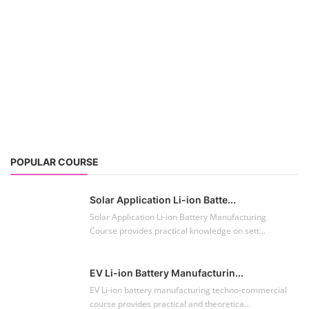
POPULAR COURSE
Solar Application Li-ion Batte...
Solar Application Li-ion Battery Manufacturing
Course provides practical knowledge on sett...
EV Li-ion Battery Manufacturin...
EV Li-ion battery manufacturing techno-commercial
course provides practical and theoretica...