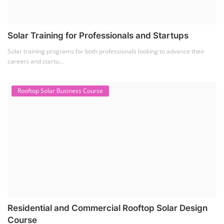
Solar Training for Professionals and Startups
Solar training programs for both professionals looking to advance their
careers and startu...
Rooftop Solar Business Course
Residential and Commercial Rooftop Solar Design
Course