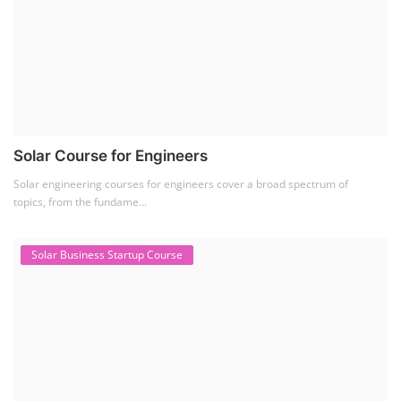
Solar Course for Engineers
Solar engineering courses for engineers cover a broad spectrum of
topics, from the fundame...
Solar Business Startup Course