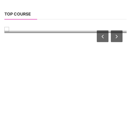
Advanced Chemistry Battery Course
TOP COURSE
ACC Battery advanced Course