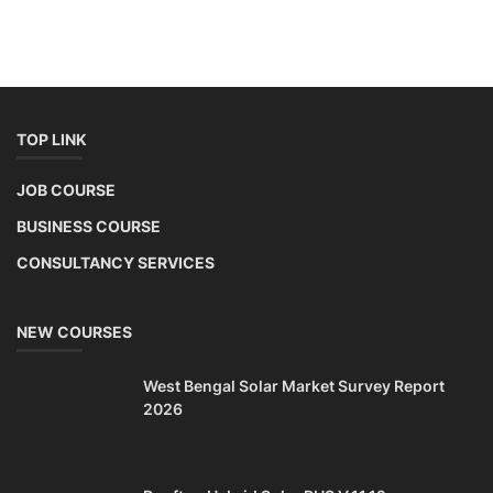
TOP LINK
JOB COURSE
BUSINESS COURSE
CONSULTANCY SERVICES
NEW COURSES
West Bengal Solar Market Survey Report
2026