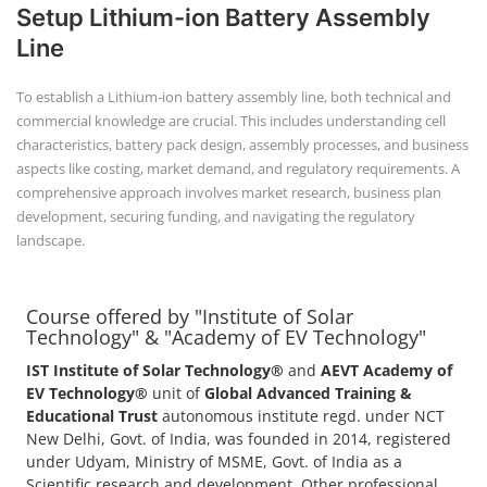
+91-
Setup Lithium-ion Battery Assembly
3371482192
Line
To establish a Lithium-ion battery assembly line, both technical and
commercial knowledge are crucial. This includes understanding cell
characteristics, battery pack design, assembly processes, and business
aspects like costing, market demand, and regulatory requirements. A
comprehensive approach involves market research, business plan
development, securing funding, and navigating the regulatory
landscape.
Course offered by "Institute of Solar
Technology" & "Academy of EV Technology"
IST Institute of Solar Technology®
and
AEVT Academy of
EV Technology®
unit of
Global Advanced Training &
Educational Trust
autonomous institute regd. under NCT
New Delhi, Govt. of India, was founded in 2014, registered
under Udyam, Ministry of MSME, Govt. of India as a
Scientific research and development, Other professional,