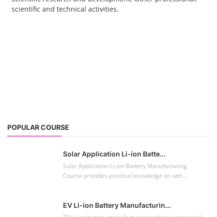
scientific and technical activities.
POPULAR COURSE
Solar Application Li-ion Batte...
Solar Application Li-ion Battery Manufacturing
Course provides practical knowledge on sett...
EV Li-ion Battery Manufacturin...