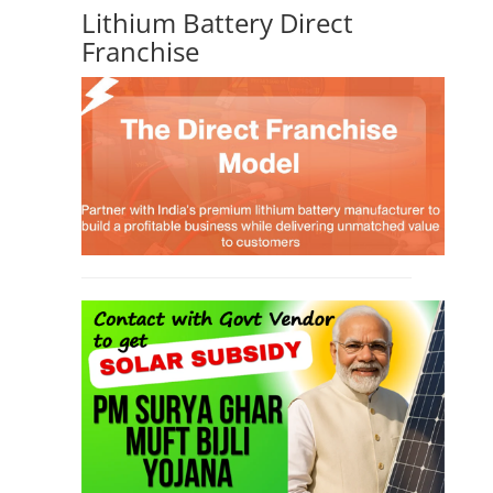
Lithium Battery Direct
Franchise