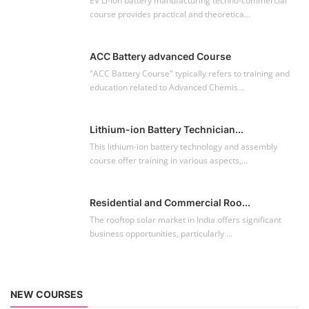
EV Li-ion battery manufacturing techno-commercial
course provides practical and theoretica...
ACC Battery advanced Course
"ACC Battery Course" typically refers to training and
education related to Advanced Chemis...
Lithium-ion Battery Technician...
This lithium-ion battery technology and assembly
course offer training in various aspects,...
Residential and Commercial Roo...
The rooftop solar market in India offers significant
business opportunities, particularly ...
NEW COURSES