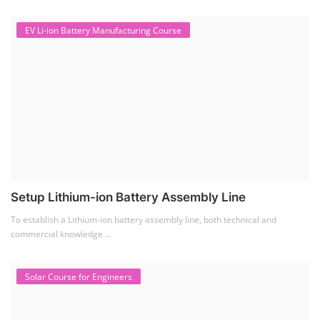
EV Li-ion Battery Manufacturing Course
Setup Lithium-ion Battery Assembly Line
To establish a Lithium-ion battery assembly line, both technical and
commercial knowledge ...
Solar Course for Engineers