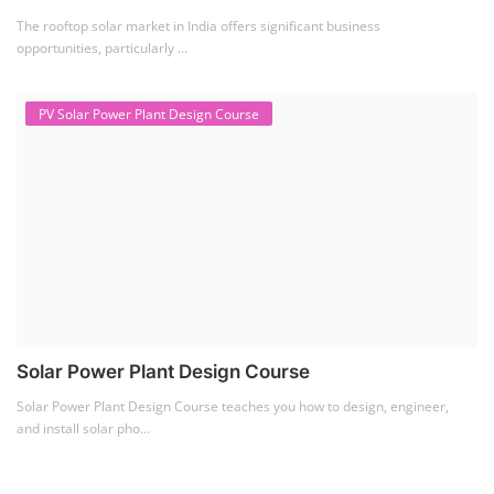
The rooftop solar market in India offers significant business
opportunities, particularly ...
PV Solar Power Plant Design Course
Solar Power Plant Design Course
Solar Power Plant Design Course teaches you how to design, engineer,
and install solar pho...