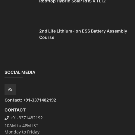
Rooftop Hybrid Solar RHS V.11.12
2nd Life Lithium-ion ESS Battery Assembly
Course
SOCIAL MEDIA
Contact: +91-3371482192
CONTACT
+91-3371482192
10AM to 4PM IST
Monday to Friday