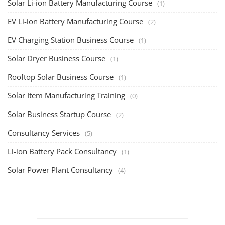
Solar Li-ion Battery Manufacturing Course
(1)
EV Li-ion Battery Manufacturing Course
(2)
EV Charging Station Business Course
(1)
Solar Dryer Business Course
(1)
Rooftop Solar Business Course
(1)
Solar Item Manufacturing Training
(0)
Solar Business Startup Course
(2)
Consultancy Services
(5)
Li-ion Battery Pack Consultancy
(1)
Solar Power Plant Consultancy
(4)