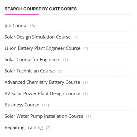
SEARCH COURSE BY CATEGORIES
Job Course
(6)
Solar Design Simulation Course
(1)
Li-ion Battery Plant Engineer Course
(1)
Solar Course for Engineers
(1)
Solar Technician Course
(1)
Advanced Chemistry Battery Course
(1)
PV Solar Power Plant Design Course
(1)
Business Course
(11)
Solar Water Pump Installation Course
(1)
Repairing Training
(2)