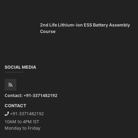
2nd Life Lithium-ion ESS Battery Assembly
Course
SOCIAL MEDIA
Contact: +91-3371482192
CONTACT
+91-3371482192
10AM to 4PM IST
Monday to Friday