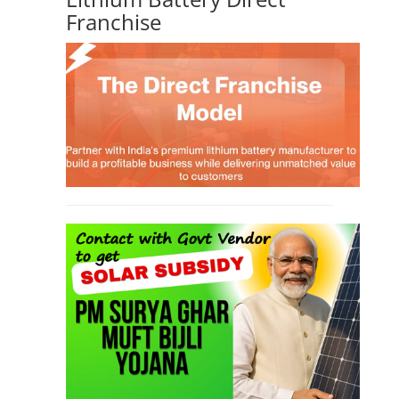
Franchise