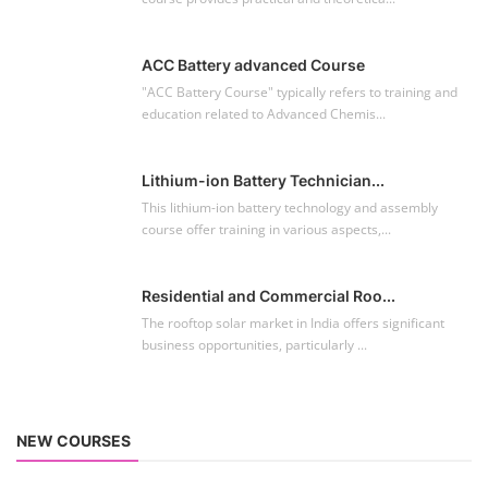
ACC Battery advanced Course
"ACC Battery Course" typically refers to training and
education related to Advanced Chemis...
Lithium-ion Battery Technician...
This lithium-ion battery technology and assembly
course offer training in various aspects,...
Residential and Commercial Roo...
The rooftop solar market in India offers significant
business opportunities, particularly ...
NEW COURSES