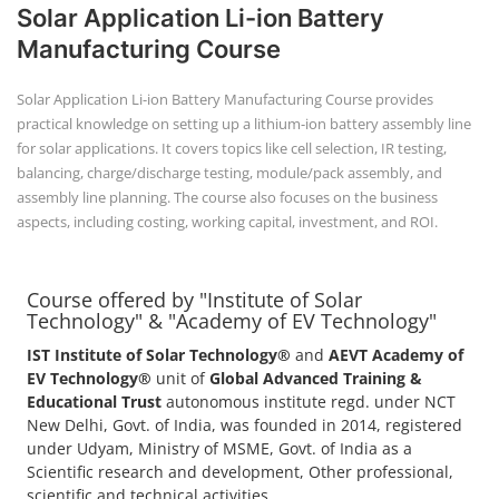
+91-
Solar Application Li-ion Battery
3371482192
Manufacturing Course
Solar Application Li-ion Battery Manufacturing Course provides
practical knowledge on setting up a lithium-ion battery assembly line
for solar applications. It covers topics like cell selection, IR testing,
balancing, charge/discharge testing, module/pack assembly, and
assembly line planning. The course also focuses on the business
aspects, including costing, working capital, investment, and ROI.
Course offered by "Institute of Solar
Technology" & "Academy of EV Technology"
IST Institute of Solar Technology®
and
AEVT Academy of
EV Technology®
unit of
Global Advanced Training &
Educational Trust
autonomous institute regd. under NCT
New Delhi, Govt. of India, was founded in 2014, registered
under Udyam, Ministry of MSME, Govt. of India as a
Scientific research and development, Other professional,
scientific and technical activities.