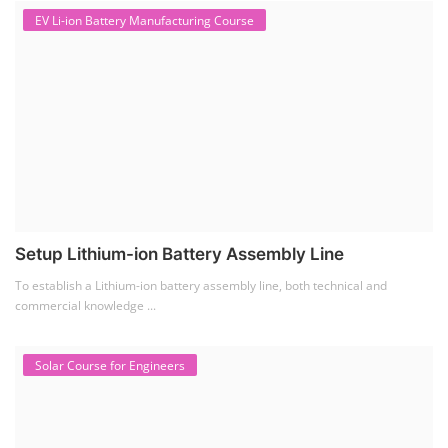
EV Li-ion Battery Manufacturing Course
Setup Lithium-ion Battery Assembly Line
To establish a Lithium-ion battery assembly line, both technical and
commercial knowledge ...
Solar Course for Engineers