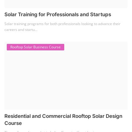
Solar Training for Professionals and Startups
Solar training programs for both professionals looking to advance their
careers and startu...
Rooftop Solar Business Course
Residential and Commercial Rooftop Solar Design
Course