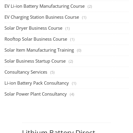
EV Li-ion Battery Manufacturing Course
(2)
EV Charging Station Business Course
(1)
Solar Dryer Business Course
(1)
Rooftop Solar Business Course
(1)
Solar Item Manufacturing Training
(0)
Solar Business Startup Course
(2)
Consultancy Services
(5)
Li-ion Battery Pack Consultancy
(1)
Solar Power Plant Consultancy
(4)
Lithium Battery Direct