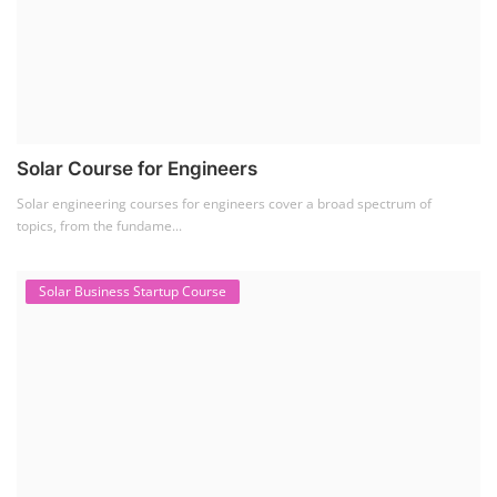
Solar Course for Engineers
Solar engineering courses for engineers cover a broad spectrum of
topics, from the fundame...
Solar Business Startup Course