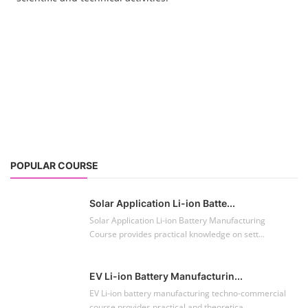
POPULAR COURSE
Solar Application Li-ion Batte...
Solar Application Li-ion Battery Manufacturing
Course provides practical knowledge on sett...
EV Li-ion Battery Manufacturin...
EV Li-ion battery manufacturing techno-commercial
course provides practical and theoretica...