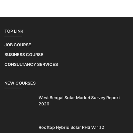
TOP LINK
JOB COURSE
BUSINESS COURSE
CONSULTANCY SERVICES
NEW COURSES
West Bengal Solar Market Survey Report
2026
Rooftop Hybrid Solar RHS V.11.12