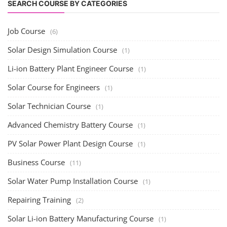
SEARCH COURSE BY CATEGORIES
Job Course
(6)
Solar Design Simulation Course
(1)
Li-ion Battery Plant Engineer Course
(1)
Solar Course for Engineers
(1)
Solar Technician Course
(1)
Advanced Chemistry Battery Course
(1)
PV Solar Power Plant Design Course
(1)
Business Course
(11)
Solar Water Pump Installation Course
(1)
Repairing Training
(2)
Solar Li-ion Battery Manufacturing Course
(1)