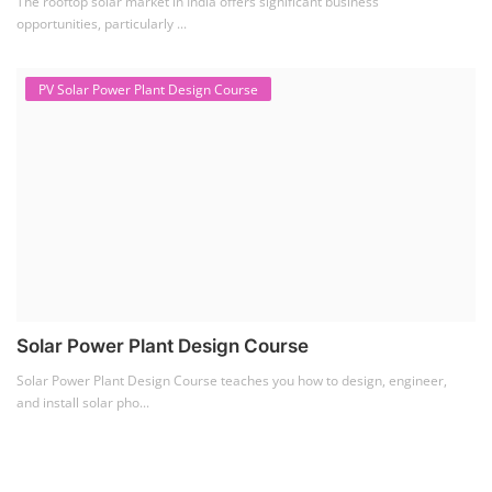
The rooftop solar market in India offers significant business
opportunities, particularly ...
PV Solar Power Plant Design Course
Solar Power Plant Design Course
Solar Power Plant Design Course teaches you how to design, engineer,
and install solar pho...