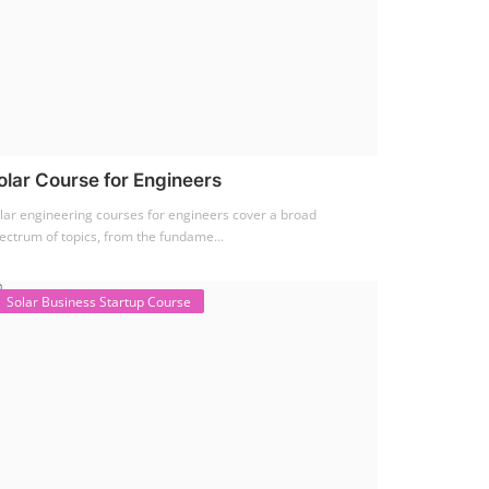
olar Course for Engineers
lar engineering courses for engineers cover a broad
ectrum of topics, from the fundame...
Solar Business Startup Course