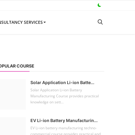
SULTANCY SERVICES
OPULAR COURSE
Solar Application Li-ion Batte...
Solar Application Li-ion Battery
Manufacturing Course provides practical
knowledge on sett...
EV Li-ion Battery Manufacturin...
EV Li-ion battery manufacturing techno-
commercial course provides practical and