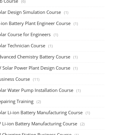
ob Course
(6)
olar Design Simulation Course
(1)
-ion Battery Plant Engineer Course
(1)
lar Course for Engineers
(1)
olar Technician Course
(1)
dvanced Chemistry Battery Course
(1)
V Solar Power Plant Design Course
(1)
usiness Course
(11)
olar Water Pump Installation Course
(1)
pairing Training
(2)
olar Li-ion Battery Manufacturing Course
(1)
V Li-ion Battery Manufacturing Course
(2)
V Charging Station Business Course
(1)