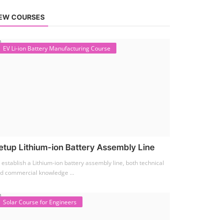
EW COURSES
EV Li-ion Battery Manufacturing Course
etup Lithium-ion Battery Assembly Line
 establish a Lithium-ion battery assembly line, both technical
d commercial knowledge ...
Solar Course for Engineers