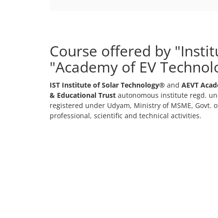
+91-
3371482192
Course offered by "Insti
"Academy of EV Technol
IST Institute of Solar Technology®
and
AEVT Acad
& Educational Trust
autonomous institute regd. und
registered under Udyam, Ministry of MSME, Govt. of
professional, scientific and technical activities.