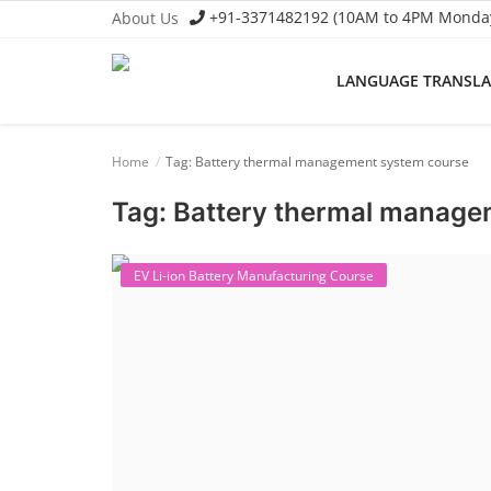
+91-3371482192 (10AM to 4PM Monday 
About Us
LANGUAGE TRANSL
Language Translator
Home
Tag: Battery thermal management system course
Home
Tag: Battery thermal manage
About Us
Job Course
EV Li-ion Battery Manufacturing Course
Business Course
Consultancy Services
Contact: