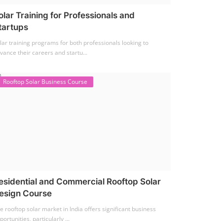
olar Training for Professionals and
tartups
lar training programs for both professionals looking to
vance their careers and startu...
Rooftop Solar Business Course
esidential and Commercial Rooftop Solar
esign Course
e rooftop solar market in India offers significant business
portunities, particularly ...