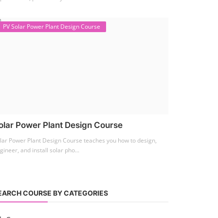
PV Solar Power Plant Design Course
olar Power Plant Design Course
lar Power Plant Design Course teaches you how to design,
gineer, and install solar pho...
EARCH COURSE BY CATEGORIES