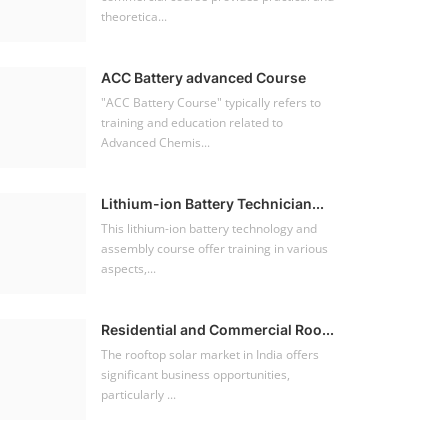
theoretica...
ACC Battery advanced Course
"ACC Battery Course" typically refers to
training and education related to
Advanced Chemis...
Lithium-ion Battery Technician...
This lithium-ion battery technology and
assembly course offer training in various
aspects,...
Residential and Commercial Roo...
The rooftop solar market in India offers
significant business opportunities,
particularly ...