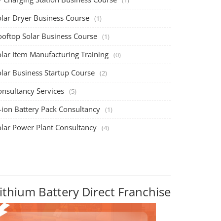
olar Dryer Business Course
(1)
ooftop Solar Business Course
(1)
olar Item Manufacturing Training
(0)
olar Business Startup Course
(2)
onsultancy Services
(5)
-ion Battery Pack Consultancy
(1)
olar Power Plant Consultancy
(4)
ithium Battery Direct Franchise