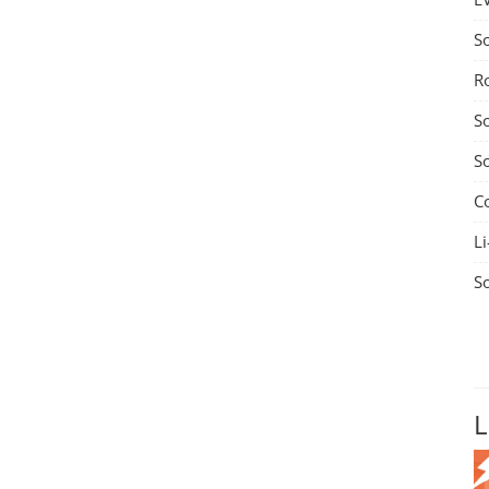
S
R
S
S
C
Li
S
L