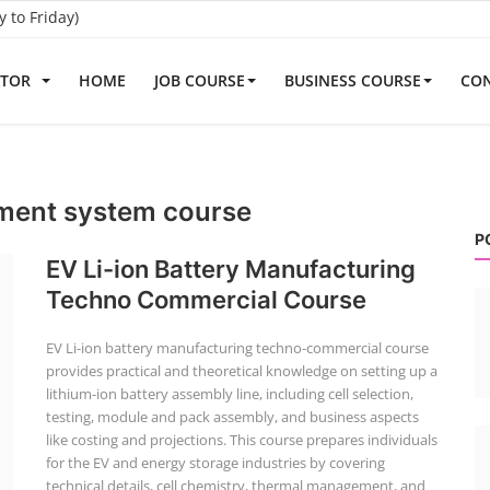
to Friday)
ATOR
HOME
JOB COURSE
BUSINESS COURSE
CON
ment system course
P
EV Li-ion Battery Manufacturing
Techno Commercial Course
EV Li-ion battery manufacturing techno-commercial course
provides practical and theoretical knowledge on setting up a
lithium-ion battery assembly line, including cell selection,
testing, module and pack assembly, and business aspects
like costing and projections. This course prepares individuals
for the EV and energy storage industries by covering
technical details, cell chemistry, thermal management, and