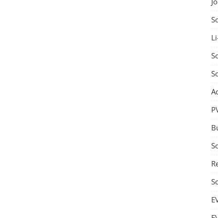
J
S
Li
So
S
A
P
B
S
Re
S
E
E