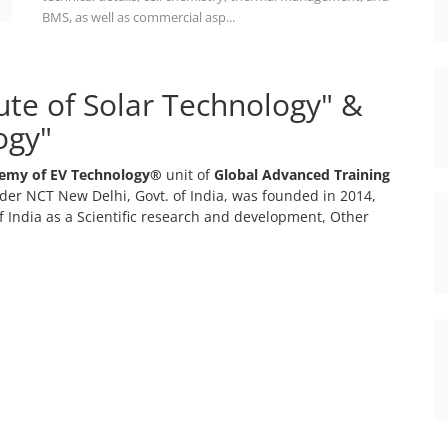
BMS, as well as commercial asp...
tute of Solar Technology" &
ogy"
emy of EV Technology®
unit of
Global Advanced Training
er NCT New Delhi, Govt. of India, was founded in 2014,
 India as a Scientific research and development, Other