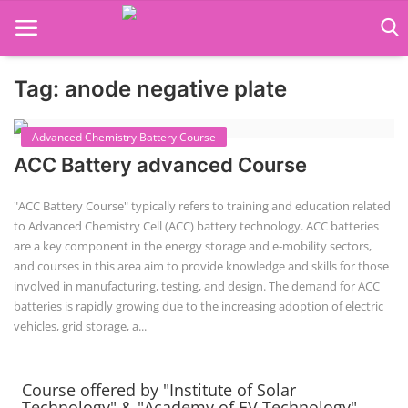
Tag: anode negative plate
Language Translator
Advanced Chemistry Battery Course
Home
About Us
Job Course
Business Course
Consultancy Services
ACC Battery advanced Course
Contact: