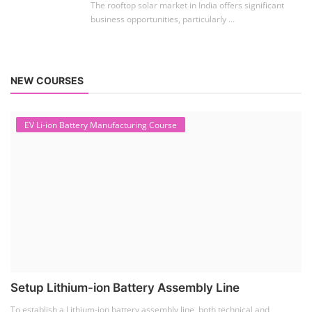
ACC Battery advanced Course
"ACC Battery Course" typically refers to training and
education related to Advanced Chemis...
Lithium-ion Battery Technician...
This lithium-ion battery technology and assembly
course offer training in various aspects,...
Residential and Commercial Roo...
The rooftop solar market in India offers significant
business opportunities, particularly ...
NEW COURSES
EV Li-ion Battery Manufacturing Course