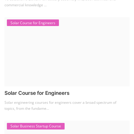
Setup Lithium-ion Battery Assembly Line
To establish a Lithium-ion battery assembly line, both technical and
commercial knowledge ...
Solar Course for Engineers
Solar Course for Engineers
Solar engineering courses for engineers cover a broad spectrum of
topics, from the fundame...
Solar Business Startup Course
Solar Training for Professionals and Startups
Solar training programs for both professionals looking to advance their
careers and startu...
Rooftop Solar Business Course
Residential and Commercial Rooftop Solar Design
Course