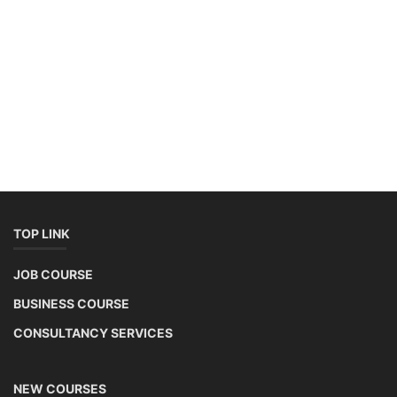
SOCIAL MEDIA
Contact: +91-3371482192
CONTACT
+91-3371482192
10AM to 4PM IST
Monday to Friday
Copyright 2025 - All Rights Reserved.
Mentor Sanjib Roy
Terms & Conditions