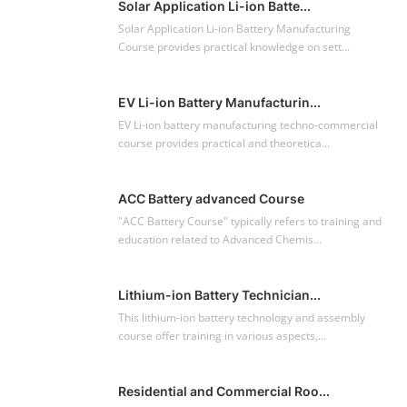
POPULAR COURSE
Solar Application Li-ion Batte...
Solar Application Li-ion Battery Manufacturing
Course provides practical knowledge on sett...
EV Li-ion Battery Manufacturin...
EV Li-ion battery manufacturing techno-commercial
course provides practical and theoretica...