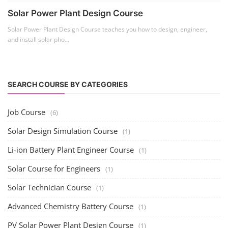
Solar Business Startup Course
(2)
Consultancy Services
(5)
Li-ion Battery Pack Consultancy
(1)
Solar Power Plant Consultancy
(4)
Lithium Battery Direct
Franchise