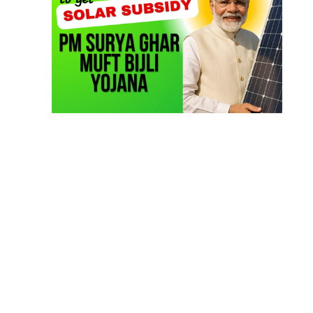
TOP LINK
JOB COURSE
BUSINESS COURSE