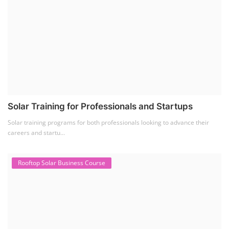
The rooftop solar market in India offers significant business
opportunities, particularly ...
PV Solar Power Plant Design Course
Solar Power Plant Design Course
Solar Power Plant Design Course teaches you how to design, engineer,
and install solar pho...
SEARCH COURSE BY CATEGORIES
Job Course
(6)
Solar Design Simulation Course
(1)
Li-ion Battery Plant Engineer Course
(1)
Solar Course for Engineers
(1)