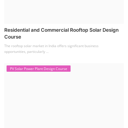
Solar Technician Course
(1)
Advanced Chemistry Battery Course
(1)
PV Solar Power Plant Design Course
(1)
Business Course
(11)
Solar Water Pump Installation Course
(1)
Repairing Training
(2)
Solar Li-ion Battery Manufacturing Course
(1)
EV Li-ion Battery Manufacturing Course
(2)
EV Charging Station Business Course
(1)
Solar Dryer Business Course
(1)
Rooftop Solar Business Course
(1)
Solar Item Manufacturing Training
(0)