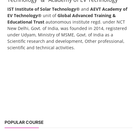
+91-
3371482192
"ACC Battery Course" typically refers to training and education related
to Advanced Chemistry Cell (ACC) battery technology. ACC batteries
are a key component in the energy storage and e-mobility sectors,
and courses in this area aim to provide knowledge and skills for those
involved in manufacturing, testing, and design. The demand for ACC
batteries is rapidly growing due to the increasing adoption of electric
vehicles, grid storage, a...
Course offered by "Institute of Solar
Technology" & "Academy of EV Technology"
IST Institute of Solar Technology®
and
AEVT Academy of
EV Technology®
unit of
Global Advanced Training &
Educational Trust
autonomous institute regd. under NCT
New Delhi, Govt. of India, was founded in 2014, registered
under Udyam, Ministry of MSME, Govt. of India as a
Scientific research and development, Other professional,
scientific and technical activities.