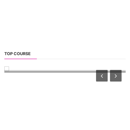
CONSULTANCY SERVICES
NEW COURSES
West Bengal Solar Market Survey Report
2026
Rooftop Hybrid Solar RHS V.11.12
2nd Life Lithium-ion ESS Battery Assembly
Course